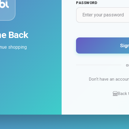
PASSWORD
e Back
Sign
tinue shopping
o
Don't have an accou
Back 