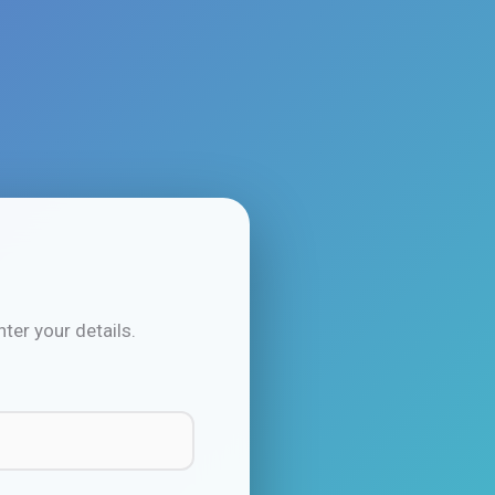
ter your details.