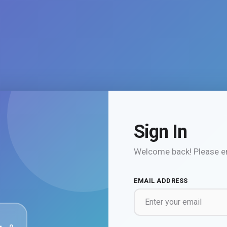
Sign In
Welcome back! Please en
EMAIL ADDRESS