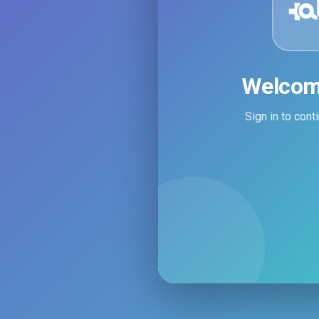
Welcom
Sign in to con