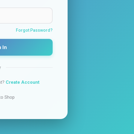
Forgot Password?
 In
r
nt?
Create Account
to Shop