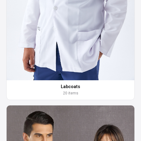
Labcoats
20 items