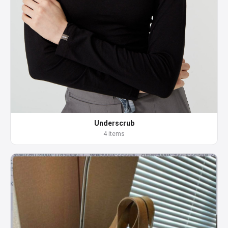
Underscrub
4 items