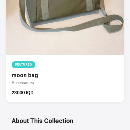
FEATURED
moon bag
Accessories
23000 IQD
About This Collection