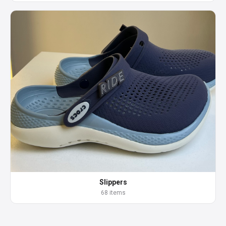
Slippers
68 items