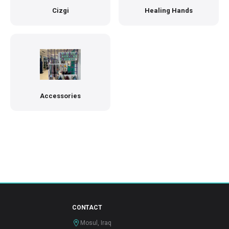
Cizgi
Healing Hands
Accessories
CONTACT
Mosul, Iraq