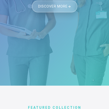
DISCOVER MORE
FEATURED COLLECTION