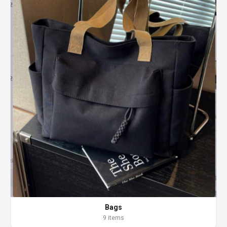
Bags
9 items