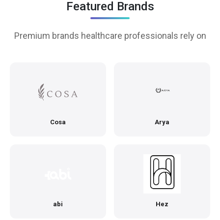
Featured Brands
Premium brands healthcare professionals rely on
Cosa
Arya
abi
Hez