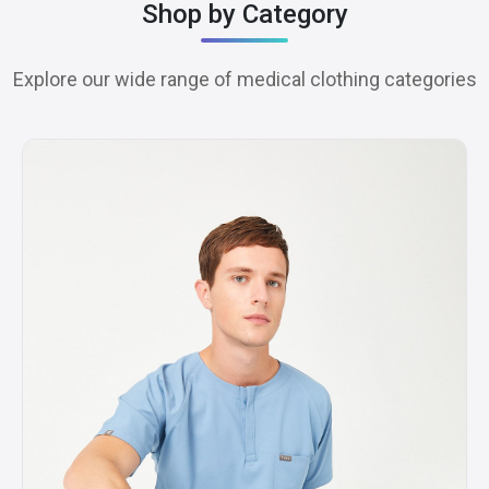
Shop by Category
Explore our wide range of medical clothing categories