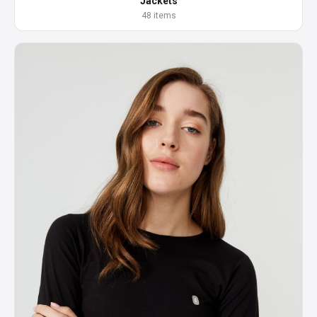
Jackets
48 items