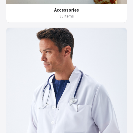
Accessories
33 items