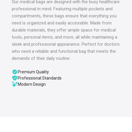
Our medical bags are designed with the busy healthcare
professional in mind. Featuring multiple pockets and
compartments, these bags ensure that everything you
need is organized and easily accessible. Made from
durable materials, they offer ample space for medical
tools, personal items, and more, all while maintaining a
sleek and professional appearance. Perfect for doctors
who need a reliable and functional bag that meets the
demands of their daily routine.
Premium Quality
Professional Standards
Modern Design