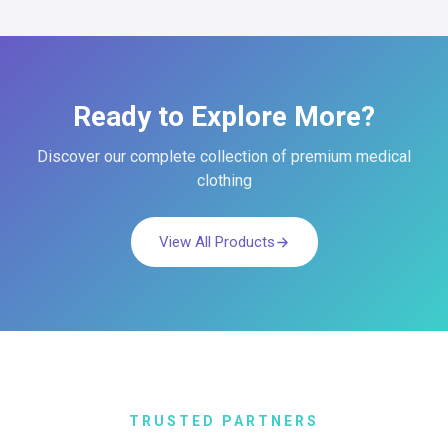
Ready to Explore More?
Discover our complete collection of premium medical
clothing
View All Products
TRUSTED PARTNERS