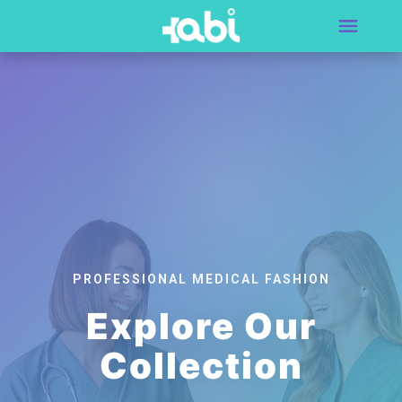
PROFESSIONAL MEDICAL FASHION
Explore Our
Collection