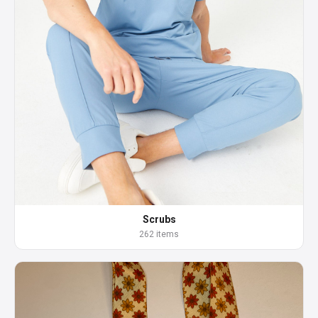
Scrubs
262 items