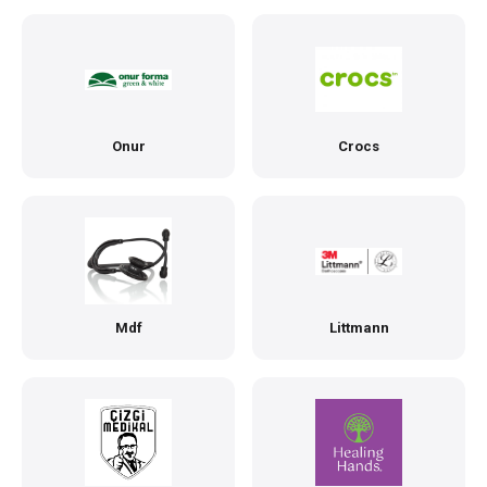
Onur
Crocs
Mdf
Littmann