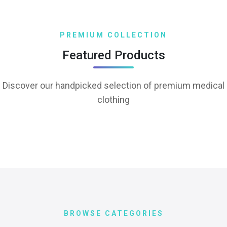
PREMIUM COLLECTION
Featured Products
Discover our handpicked selection of premium medical
clothing
BROWSE CATEGORIES