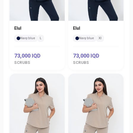
Elul
Elul
Navy blue
L
Navy blue
Xl
73,000 IQD
73,000 IQD
SCRUBS
SCRUBS