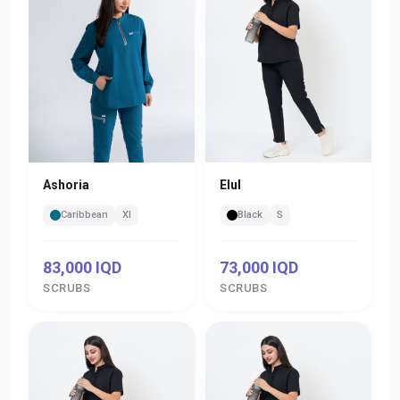
Ashoria
Elul
Caribbean
Xl
Black
S
83,000 IQD
73,000 IQD
SCRUBS
SCRUBS