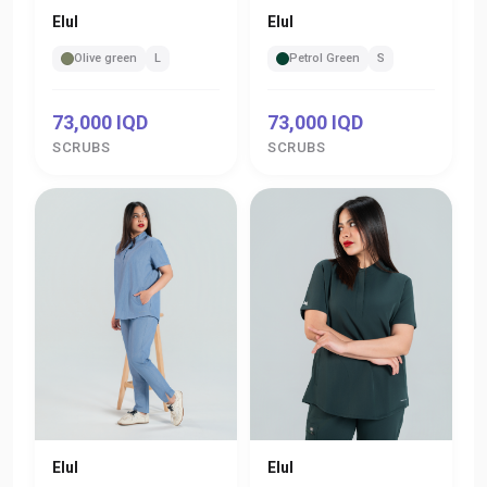
Elul
Elul
Olive green
L
Petrol Green
S
73,000 IQD
73,000 IQD
SCRUBS
SCRUBS
Elul
Elul