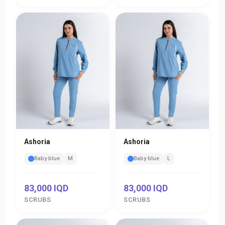
Ashoria
Ashoria
Baby blue
M
Baby blue
L
83,000 IQD
83,000 IQD
SCRUBS
SCRUBS