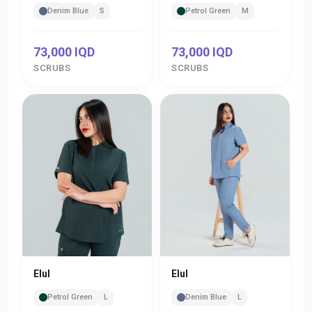
Denim Blue
S
Petrol Green
M
73,000 IQD
73,000 IQD
SCRUBS
SCRUBS
Elul
Elul
Denim Blue
L
Petrol Green
L