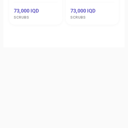
73,000 IQD
73,000 IQD
SCRUBS
SCRUBS