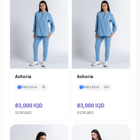
Ashoria
Ashoria
Baby blue
Xl
Baby blue
Xxl
83,000 IQD
83,000 IQD
SCRUBS
SCRUBS