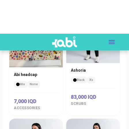
Ashoria
Abi headcap
Black
Xs
Mix
None
83,000 IQD
7,000 IQD
SCRUBS
ACCESSORIES