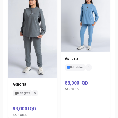
Ashoria
Baby blue
S
83,000 IQD
Ashoria
SCRUBS
Ash grey
S
83,000 IQD
SCRUBS