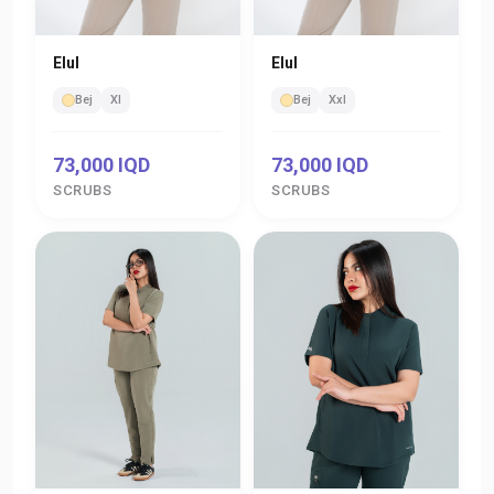
Elul
Elul
Bej
Xl
Bej
Xxl
73,000 IQD
73,000 IQD
SCRUBS
SCRUBS