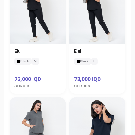
Elul
Elul
Black
M
Black
L
73,000 IQD
73,000 IQD
SCRUBS
SCRUBS