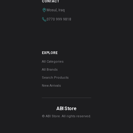
CONTACT
Mosul, Iraq
0770 999 9818
EXPLORE
All Categories
All Brands
Search Products
New Arrivals
ABI Store
© ABI Store. All rights reserved.