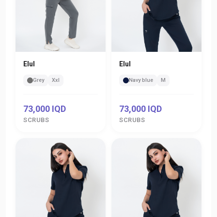
Elul
Elul
Grey
Xxl
Navy blue
M
73,000 IQD
73,000 IQD
SCRUBS
SCRUBS