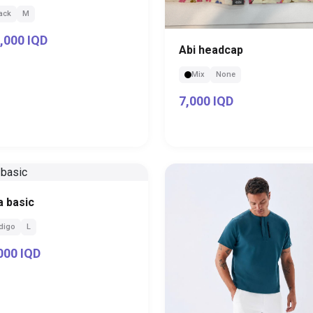
ack
M
,000 IQD
Abi headcap
Mix
None
7,000 IQD
a basic
digo
L
000 IQD