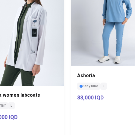
Ashoria
Baby blue
L
a women labcoats
83,000 IQD
fffff
L
000 IQD