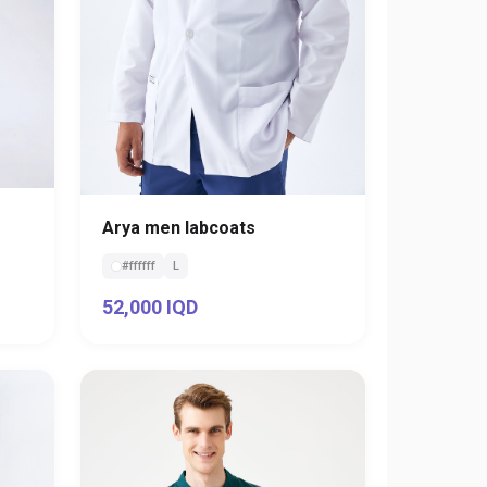
Arya men labcoats
#ffffff
L
52,000 IQD