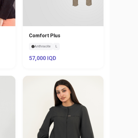
Comfort Plus
Anthracite
L
57,000 IQD