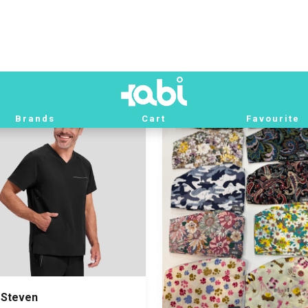
by Blue
Xl
Beige
M
000 IQD
82,000 IQD
 Steven