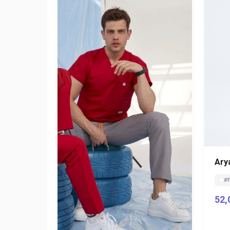
Ary
#f
52,