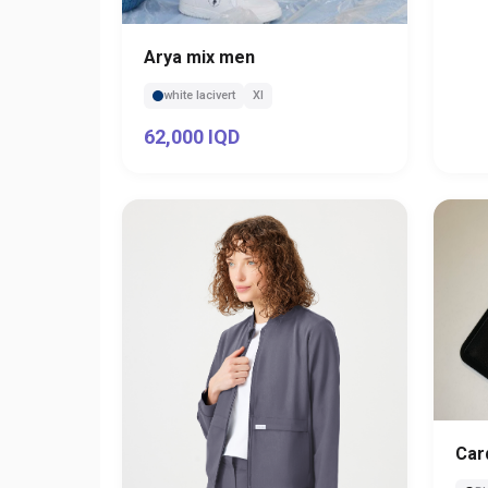
Arya mix men
white lacivert
Xl
62,000 IQD
Car