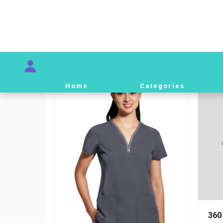
Ba
01 Men
82,
Baby Blue
S
82,000 IQD
360