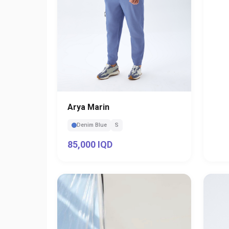
Arya Marin
Denim Blue
S
85,000 IQD