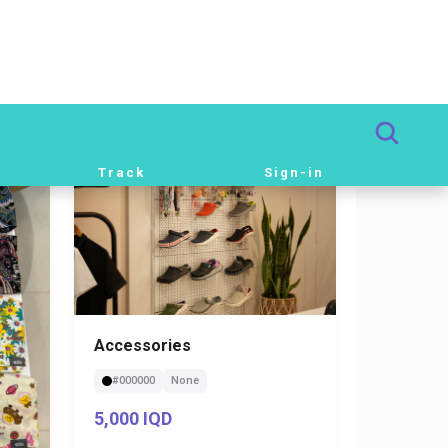
Beige
S
82,000 IQD
Accessories
#000000
None
5,000 IQD