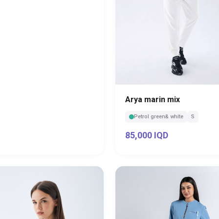
Arya marin mix
Petrol green& white
S
85,000 IQD