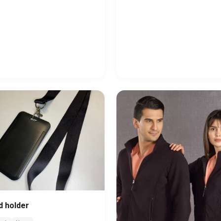
d holder