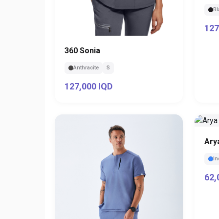
Bl
127
360 Sonia
Anthracite
S
127,000 IQD
Ary
In
62,