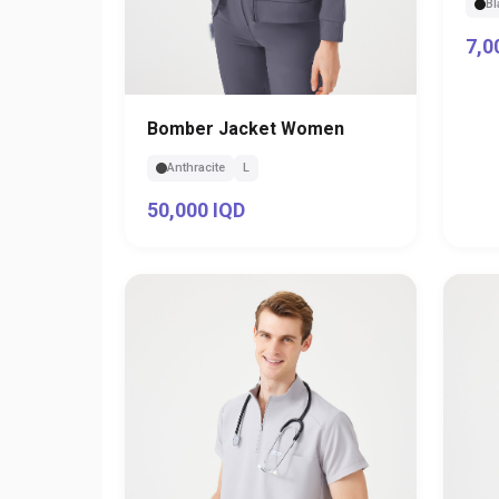
Bl
7,0
Bomber Jacket Women
Anthracite
L
50,000 IQD