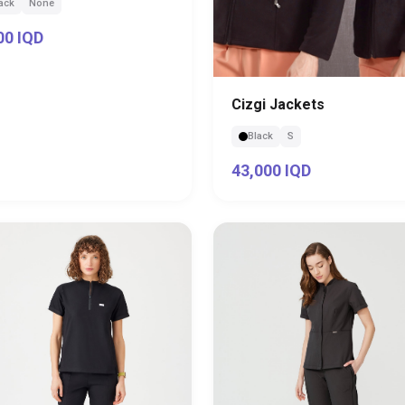
ack
None
00 IQD
Cizgi Jackets
Black
S
43,000 IQD