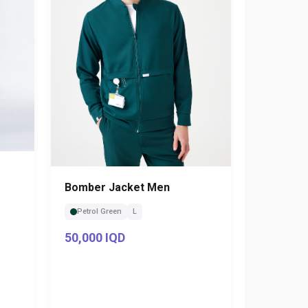
Bomber Jacket Men
Petrol Green
L
50,000 IQD