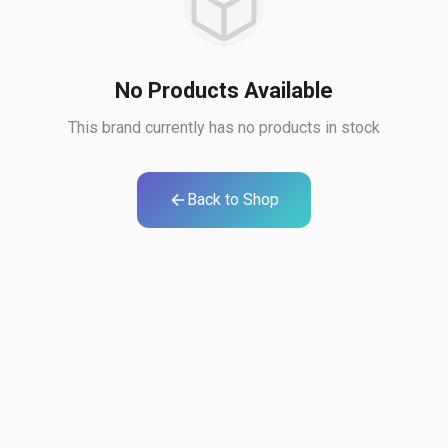
No Products Available
This brand currently has no products in stock
Back to Shop