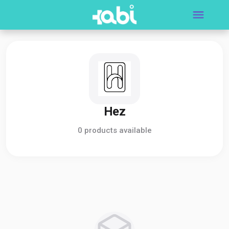
Hez
0 products available