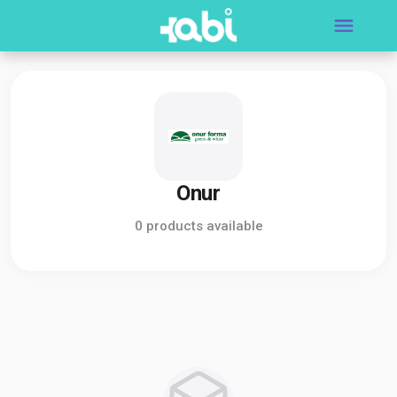
Onur
0 products available