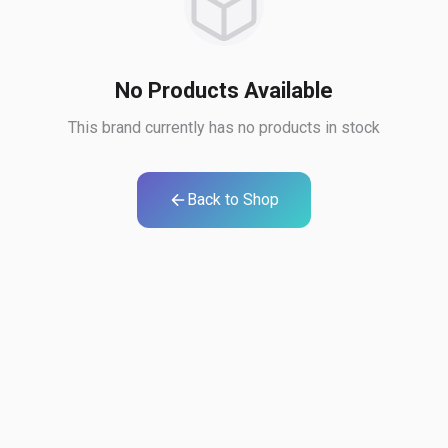
No Products Available
This brand currently has no products in stock
Back to Shop